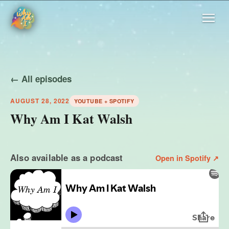
← All episodes
AUGUST 28, 2022
YOUTUBE + SPOTIFY
Why Am I Kat Walsh
Also available as a podcast
Open in Spotify ↗