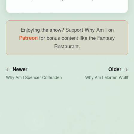
Enjoying the show? Support Why Am I on
for bonus content like the Fantasy
Patreon
Restaurant.
← Newer
Older →
Why Am I Spencer Crittenden
Why Am I Morten Wulff