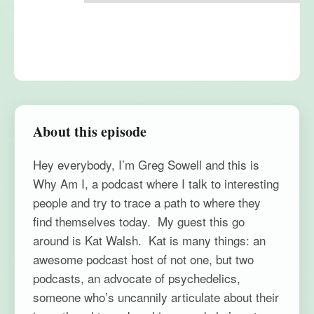
About this episode
Hey everybody, I’m Greg Sowell and this is
Why Am I, a podcast where I talk to interesting
people and try to trace a path to where they
find themselves today. My guest this go
around is Kat Walsh. Kat is many things: an
awesome podcast host of not one, but two
podcasts, an advocate of psychedelics,
someone who’s uncannily articulate about their