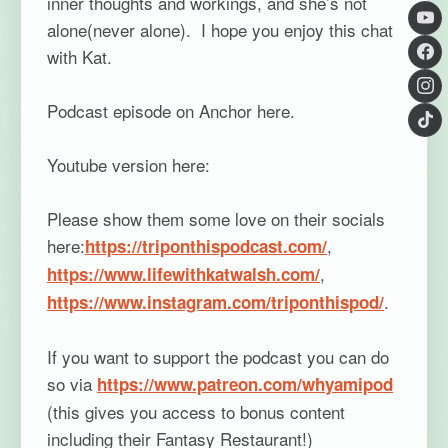
inner thoughts and workings, and she’s not
alone(never alone). I hope you enjoy this chat
with Kat.
Podcast episode on Anchor here.
Youtube version here:
Please show them some love on their socials
here:
,
https://triponthispodcast.com/
,
https://www.lifewithkatwalsh.com/
.
https://www.instagram.com/triponthispod/
If you want to support the podcast you can do
so via
https://www.patreon.com/whyamipod
(this gives you access to bonus content
including their Fantasy Restaurant!)