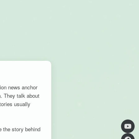
tion news anchor
. They talk about
tories usually
e the story behind