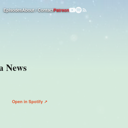
Episodes
About / Contact
Patreon
 a News
Open in Spotify ↗