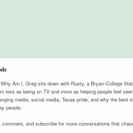
ode
f Why Am I, Greg sits down with Rusty, a Bryan-College Sta
m less as being on TV and more as helping people feel seen
changing media, social media, Texas pride, and why the best s
ay people.
ke, comment, and subscribe for more conversations that chas