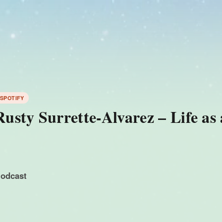
 SPOTIFY
sty Surrette-Alvarez – Life as
podcast