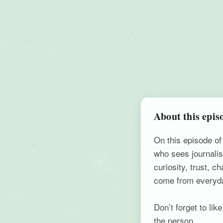
About this epis
On this episode o
who sees journalis
curiosity, trust, 
come from everyd
Don’t forget to li
the person.