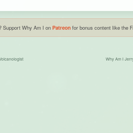
w? Support Why Am I on
for bonus content like the 
Patreon
Volcanologist
Why Am I Jerr