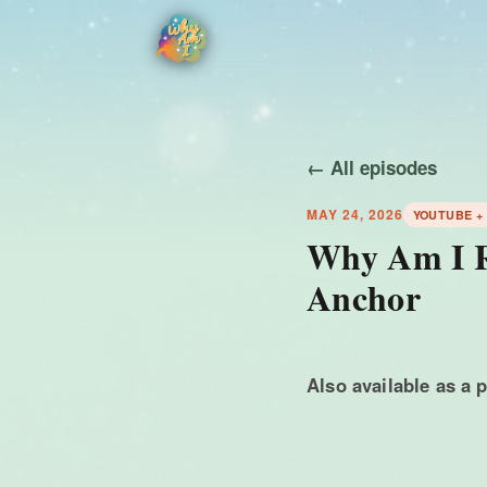
← All episodes
MAY 24, 2026
YOUTUBE +
Why Am I Ru
Anchor
Also available as a 