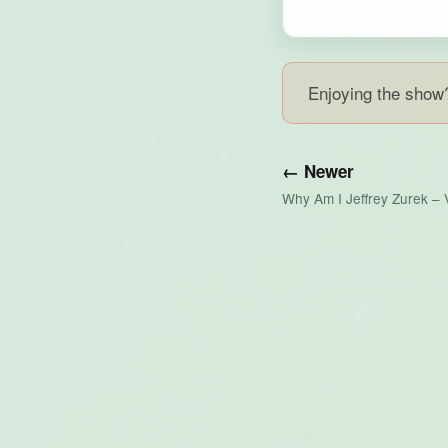
Enjoying the sho
← Newer
Why Am I Jeffrey Zurek – 