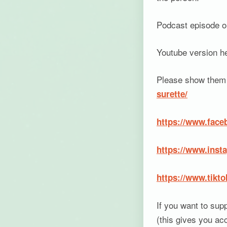
Podcast episode on
Youtube version h
Please show them 
surette/
https://www.face
https://www.inst
https://www.tikt
If you want to sup
(this gives you ac