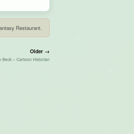
Fantasy Restaurant.
Older →
y Beck – Cartoon Historian