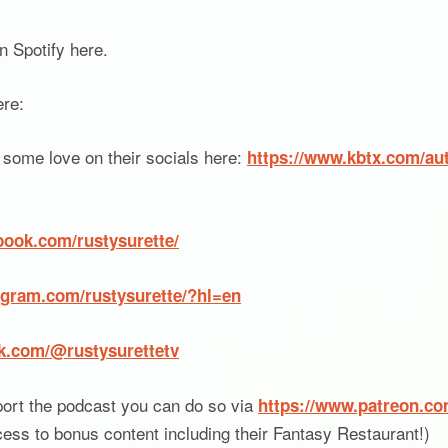
 Spotify here.
ere:
some love on their socials here:
https://www.kbtx.com/aut
book.com/rustysurette/
agram.com/rustysurette/?hl=en
ok.com/@rustysurettetv
port the podcast you can do so via
https://www.patreon.c
cess to bonus content including their Fantasy Restaurant!)