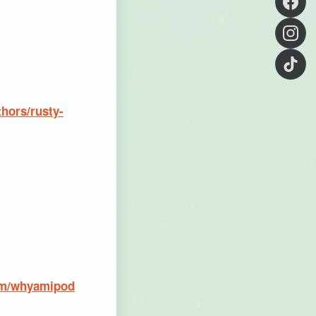
hors/rusty-
om/whyamipod