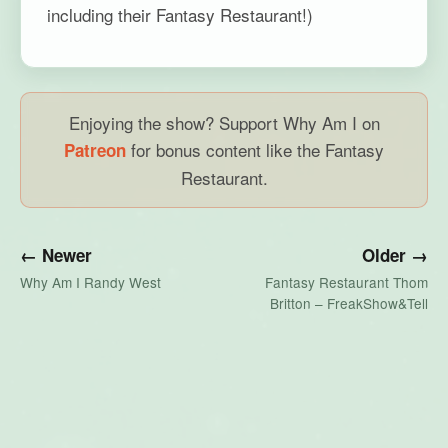
including their Fantasy Restaurant!)
Enjoying the show? Support Why Am I on
for bonus content like the Fantasy
Patreon
Restaurant.
← Newer
Older →
Why Am I Randy West
Fantasy Restaurant Thom
Britton – FreakShow&Tell