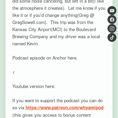
did some noise canceling, but left in a bit(I like
the atmosphere it creates). Let me know if you
like it or if you’d change anything(Greg @
GregSowell.com). This trip was from the
Kansas City Airport(MCI) to the Boulevard
Brewing Company and my driver was a local
named Kevin.
Podcast episode on Anchor here.
<
Youtube version here:
If you want to support the podcast you can do
so via
https://www.patreon.com/whyamipod
(this gives you access to bonus content