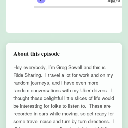
About this episode
Hey everybody, I’m Greg Sowell and this is
Ride Sharing. I travel a lot for work and on my
random journeys, and I have even more
random conversations with my Uber drivers. I
thought these delightful little slices of life would
be interesting for folks to listen to. These are
recorded in cars while moving, so get ready for
some travel noise and turn by turn directions. I