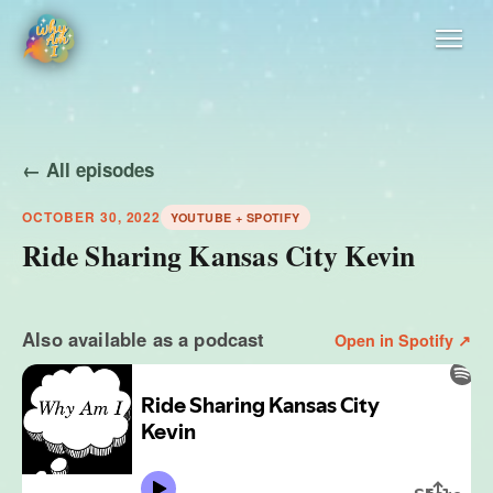
← All episodes
OCTOBER 30, 2022
YOUTUBE + SPOTIFY
Ride Sharing Kansas City Kevin
Also available as a podcast
Open in Spotify ↗